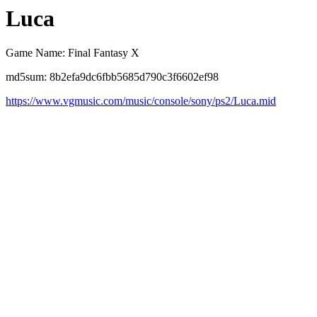
Luca
Game Name: Final Fantasy X
md5sum: 8b2efa9dc6fbb5685d790c3f6602ef98
https://www.vgmusic.com/music/console/sony/ps2/Luca.mid