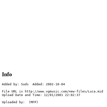
Info
Added by: Suds  Added: 2002-10-04

File URL is http://www.vgmusic.com/new-files/Luca.mid

Upload Date and Time: 12/01/2001 22:02:37

Uploaded by:  (MFP)
