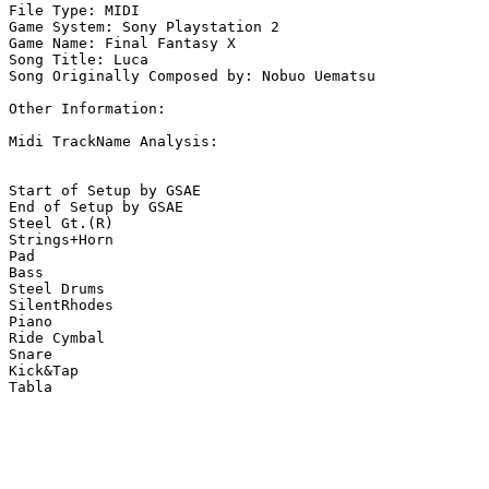
File Type: MIDI

Game System: Sony Playstation 2

Game Name: Final Fantasy X

Song Title: Luca

Song Originally Composed by: Nobuo Uematsu

Other Information: 

Midi TrackName Analysis:

Start of Setup by GSAE

End of Setup by GSAE

Steel Gt.(R)

Strings+Horn

Pad

Bass

Steel Drums

SilentRhodes

Piano

Ride Cymbal

Snare

Kick&Tap

Tabla
