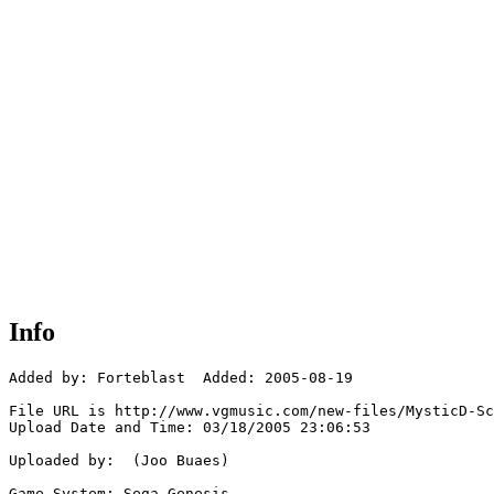
Info
Added by: Forteblast  Added: 2005-08-19

File URL is http://www.vgmusic.com/new-files/MysticD-Sc
Upload Date and Time: 03/18/2005 23:06:53

Uploaded by:  (Joo Buaes)

Game System: Sega Genesis
