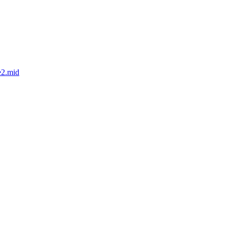
e2.mid