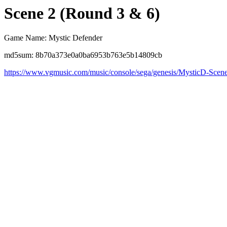
Scene 2 (Round 3 & 6)
Game Name: Mystic Defender
md5sum: 8b70a373e0a0ba6953b763e5b14809cb
https://www.vgmusic.com/music/console/sega/genesis/MysticD-Scen