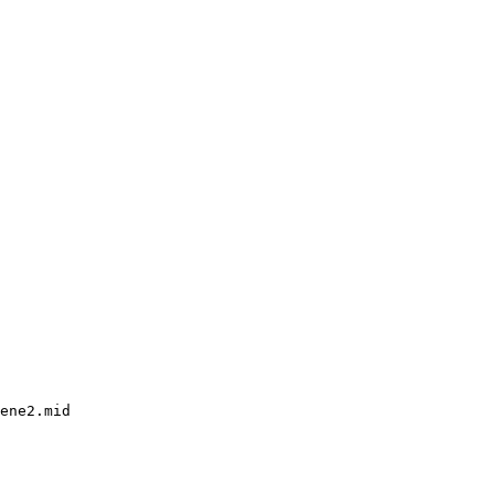
ene2.mid
