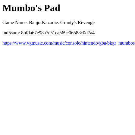
Mumbo's Pad
Game Name: Banjo-Kazooie: Grunty's Revenge
md5sum: 8bfda67e98a7c51ca569c06588c0d7a4
https://www.vgmusic.com/music/console/nintendo/gba/bkgr_mumbo