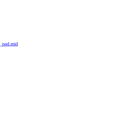
s_pad.mid