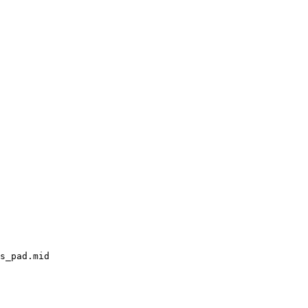
s_pad.mid
