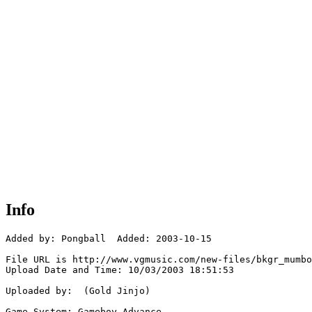
Info
Added by: Pongball  Added: 2003-10-15

File URL is http://www.vgmusic.com/new-files/bkgr_mumbo
Upload Date and Time: 10/03/2003 18:51:53

Uploaded by:  (Gold Jinjo)

Game System: Gameboy Advance
