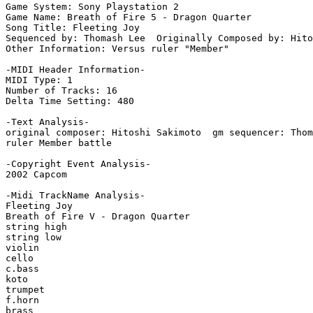
Game System: Sony Playstation 2

Game Name: Breath of Fire 5 - Dragon Quarter

Song Title: Fleeting Joy

Sequenced by: Thomash Lee  Originally Composed by: Hito
Other Information: Versus ruler "Member"

-MIDI Header Information-

MIDI Type: 1

Number of Tracks: 16

Delta Time Setting: 480

-Text Analysis-

original composer: Hitoshi Sakimoto  gm sequencer: Thom
ruler Member battle

-Copyright Event Analysis-

2002 Capcom

-Midi TrackName Analysis-

Fleeting Joy

Breath of Fire V - Dragon Quarter

string high

string low

violin

cello

c.bass

koto

trumpet

f.horn

brass
