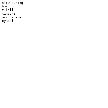
slow string

harp

t.bell

timpani

orch.snare

cymbal
