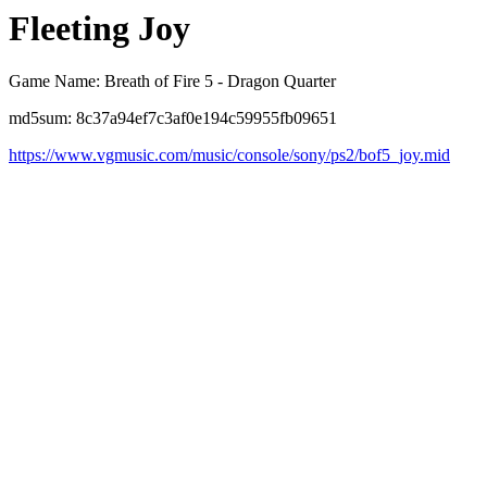
Fleeting Joy
Game Name: Breath of Fire 5 - Dragon Quarter
md5sum: 8c37a94ef7c3af0e194c59955fb09651
https://www.vgmusic.com/music/console/sony/ps2/bof5_joy.mid