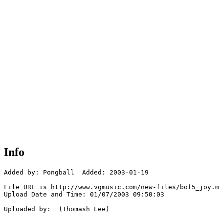
Info
Added by: Pongball  Added: 2003-01-19

File URL is http://www.vgmusic.com/new-files/bof5_joy.m
Upload Date and Time: 01/07/2003 09:50:03

Uploaded by:  (Thomash Lee)
