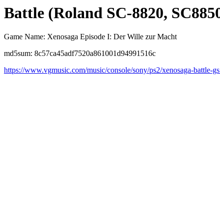
Battle (Roland SC-8820, SC8850
Game Name: Xenosaga Episode I: Der Wille zur Macht
md5sum: 8c57ca45adf7520a861001d94991516c
https://www.vgmusic.com/music/console/sony/ps2/xenosaga-battle-gs