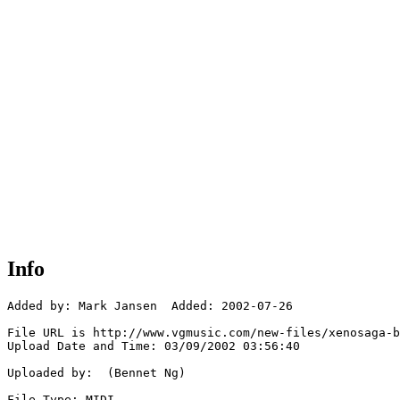
Info
Added by: Mark Jansen  Added: 2002-07-26

File URL is http://www.vgmusic.com/new-files/xenosaga-b
Upload Date and Time: 03/09/2002 03:56:40

Uploaded by:  (Bennet Ng)

File Type: MIDI
