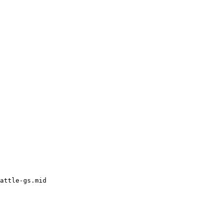
attle-gs.mid
