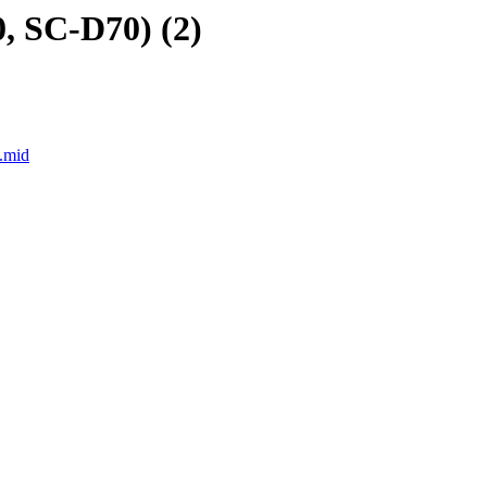
, SC-D70) (2)
.mid