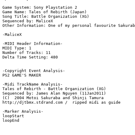
Game System: Sony Playstation 2

Game Name: Tales of Rebirth (Japan)

Song Title: Battle Organization (XG)

Sequenced by: MaliceX

Other Information: One of my personal favourite Sakurab
-MaliceX

-MIDI Header Information-

MIDI Type: 1

Number of Tracks: 11

Delta Time Setting: 480

-Copyright Event Analysis-

PS2 GAME'S MAKER

-Midi TrackName Analysis-

Tales of Rebirth - Battle Organization (XG)

Sequenced by: James Alan Nguyen (11Jan2011)

(C)  2004 Motoi Sakuraba and Shinji Tamura

http://djtbmx.stdrand.com /  ripped midi as guide

-Marker Analysis-

loopStart

loopEnd
