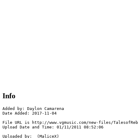
Info
Added by: Daylon Camarena 

Date Added: 2017-11-04

File URL is http://www.vgmusic.com/new-files/TalesofReb
Upload Date and Time: 01/11/2011 08:52:06

Uploaded by:  (MaliceX)
