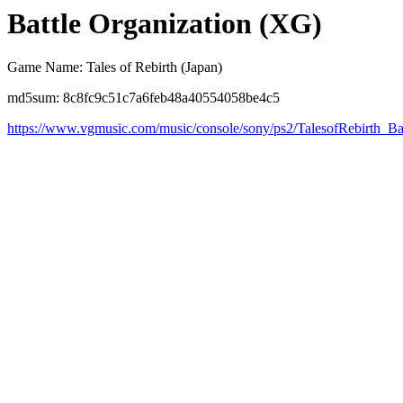
Battle Organization (XG)
Game Name: Tales of Rebirth (Japan)
md5sum: 8c8fc9c51c7a6feb48a40554058be4c5
https://www.vgmusic.com/music/console/sony/ps2/TalesofRebirth_Ba