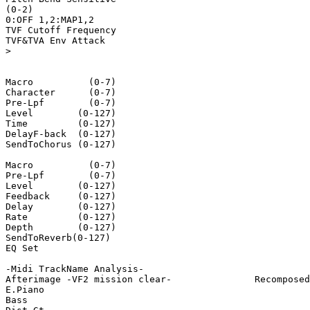
(0-2)

0:OFF 1,2:MAP1,2

TVF Cutoff Frequency

TVF&TVA Env Attack

>

Macro          (0-7)

Character      (0-7)

Pre-Lpf        (0-7)

Level        (0-127)

Time         (0-127)

DelayF-back  (0-127)

SendToChorus (0-127)

Macro          (0-7)

Pre-Lpf        (0-7)

Level        (0-127)

Feedback     (0-127)

Delay        (0-127)

Rate         (0-127)

Depth        (0-127)

SendToReverb(0-127)

EQ Set

-Midi TrackName Analysis-

Afterimage -VF2 mission clear-               Recomposed
E.Piano

Bass
