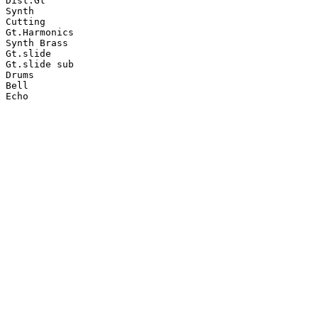
Dist.Gt

Synth

Cutting

Gt.Harmonics

Synth Brass

Gt.slide

Gt.slide sub

Drums

Bell

Echo
