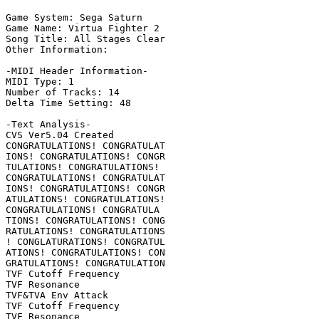
Game System: Sega Saturn

Game Name: Virtua Fighter 2

Song Title: All Stages Clear

Other Information: 

-MIDI Header Information-

MIDI Type: 1

Number of Tracks: 14

Delta Time Setting: 48

-Text Analysis-

CVS Ver5.04 Created

CONGRATULATIONS! CONGRATULAT

IONS! CONGRATULATIONS! CONGR

TULATIONS! CONGRATULATIONS!

CONGRATULATIONS! CONGRATULAT

IONS! CONGRATULATIONS! CONGR

ATULATIONS! CONGRATULATIONS!

CONGRATULATIONS! CONGRATULA

TIONS! CONGRATULATIONS! CONG

RATULATIONS! CONGRATULATIONS

! CONGLATURATIONS! CONGRATUL

ATIONS! CONGRATULATIONS! CON

GRATULATIONS! CONGRATULATION

TVF Cutoff Frequency

TVF Resonance

TVF&TVA Env Attack

TVF Cutoff Frequency

TVF Resonance
