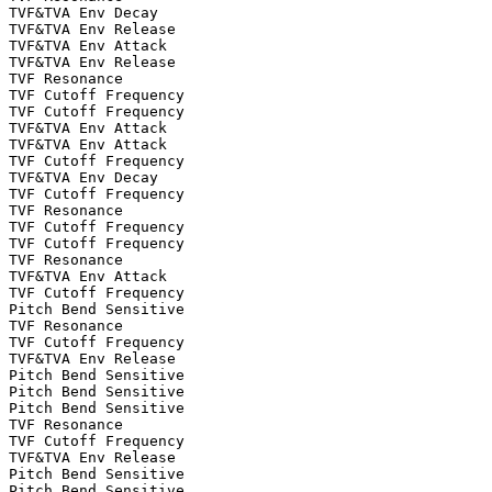
TVF&TVA Env Decay

TVF&TVA Env Release

TVF&TVA Env Attack

TVF&TVA Env Release

TVF Resonance

TVF Cutoff Frequency

TVF Cutoff Frequency

TVF&TVA Env Attack

TVF&TVA Env Attack

TVF Cutoff Frequency

TVF&TVA Env Decay

TVF Cutoff Frequency

TVF Resonance

TVF Cutoff Frequency

TVF Cutoff Frequency

TVF Resonance

TVF&TVA Env Attack

TVF Cutoff Frequency

Pitch Bend Sensitive

TVF Resonance

TVF Cutoff Frequency

TVF&TVA Env Release

Pitch Bend Sensitive

Pitch Bend Sensitive

Pitch Bend Sensitive

TVF Resonance

TVF Cutoff Frequency

TVF&TVA Env Release

Pitch Bend Sensitive

Pitch Bend Sensitive
