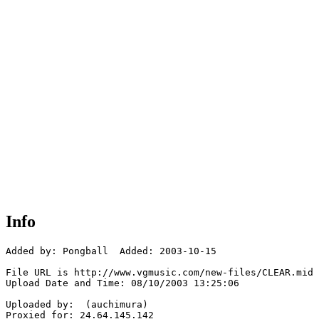
Info
Added by: Pongball  Added: 2003-10-15

File URL is http://www.vgmusic.com/new-files/CLEAR.mid

Upload Date and Time: 08/10/2003 13:25:06

Uploaded by:  (auchimura)

Proxied for: 24.64.145.142
