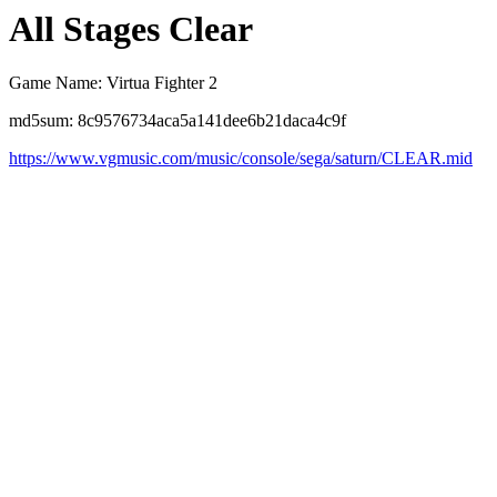
All Stages Clear
Game Name: Virtua Fighter 2
md5sum: 8c9576734aca5a141dee6b21daca4c9f
https://www.vgmusic.com/music/console/sega/saturn/CLEAR.mid