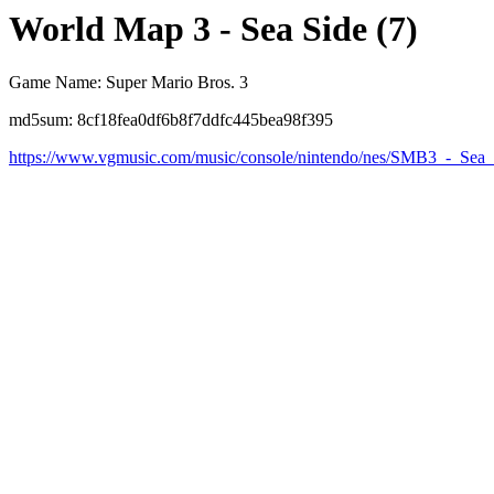
World Map 3 - Sea Side (7)
Game Name: Super Mario Bros. 3
md5sum: 8cf18fea0df6b8f7ddfc445bea98f395
https://www.vgmusic.com/music/console/nintendo/nes/SMB3_-_Sea_