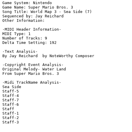
Game System: Nintendo

Game Name: Super Mario Bros. 3

Song Title: World Map 3 - Sea Side (7)

Sequenced by: Jay Reichard

Other Information: 

-MIDI Header Information-

MIDI Type: 1

Number of Tracks: 9

Delta Time Setting: 192

-Text Analysis-

By Jay Reichard  by NoteWorthy Composer

-Copyright Event Analysis-

Original Melody- Water Land

From Super Mario Bros. 3

-Midi TrackName Analysis-

Sea Side

Staff-5

Staff-4

Staff-7

Staff-6

Staff

Staff-1

Staff-2

Staff-3
