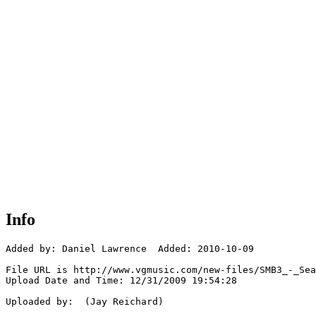
Info
Added by: Daniel Lawrence  Added: 2010-10-09

File URL is http://www.vgmusic.com/new-files/SMB3_-_Sea
Upload Date and Time: 12/31/2009 19:54:28

Uploaded by:  (Jay Reichard)
