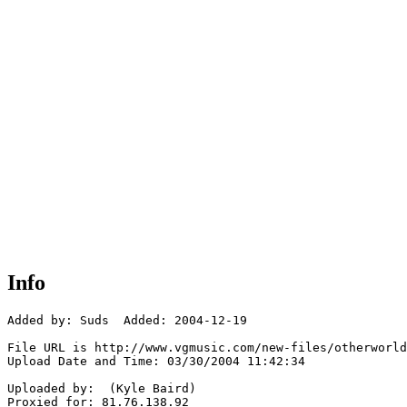
Info
Added by: Suds  Added: 2004-12-19

File URL is http://www.vgmusic.com/new-files/otherworld
Upload Date and Time: 03/30/2004 11:42:34

Uploaded by:  (Kyle Baird)

Proxied for: 81.76.138.92
