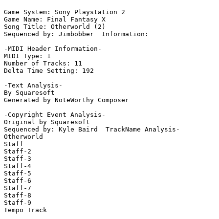
Game System: Sony Playstation 2

Game Name: Final Fantasy X

Song Title: Otherworld (2)

Sequenced by: Jimbobber  Information: 

-MIDI Header Information-

MIDI Type: 1

Number of Tracks: 11

Delta Time Setting: 192

-Text Analysis-

By Squaresoft

Generated by NoteWorthy Composer

-Copyright Event Analysis-

Original by Squaresoft

Sequenced by: Kyle Baird  TrackName Analysis-

Otherworld

Staff

Staff-2

Staff-3

Staff-4

Staff-5

Staff-6

Staff-7

Staff-8

Staff-9

Tempo Track
