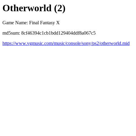
Otherworld (2)
Game Name: Final Fantasy X
md5sum: 8cf46394c1cb1bdd129404ddf8a067c5
https://www.vgmusic.com/music/console/sony/ps2/otherworld.mid