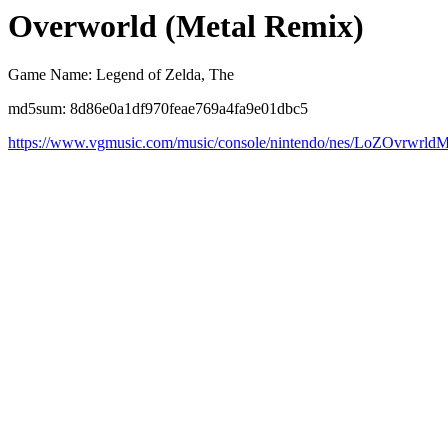
Overworld (Metal Remix)
Game Name: Legend of Zelda, The
md5sum: 8d86e0a1df970feae769a4fa9e01dbc5
https://www.vgmusic.com/music/console/nintendo/nes/LoZOvrwrld