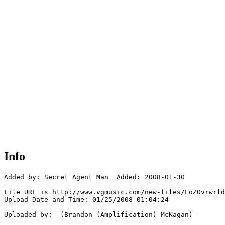
Info
Added by: Secret Agent Man  Added: 2008-01-30

File URL is http://www.vgmusic.com/new-files/LoZOvrwrld
Upload Date and Time: 01/25/2008 01:04:24

Uploaded by:  (Brandon (Amplification) McKagan)
