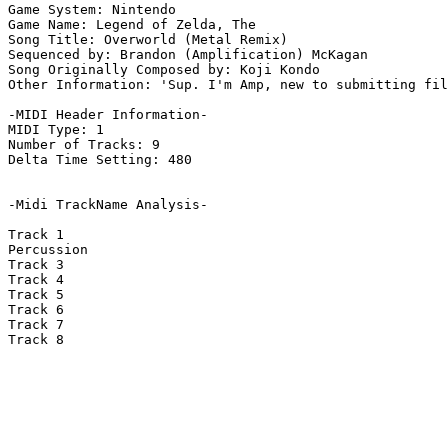
Game System: Nintendo

Game Name: Legend of Zelda, The

Song Title: Overworld (Metal Remix)

Sequenced by: Brandon (Amplification) McKagan

Song Originally Composed by: Koji Kondo

Other Information: 'Sup. I'm Amp, new to submitting fil
-MIDI Header Information-

MIDI Type: 1

Number of Tracks: 9

Delta Time Setting: 480

-Midi TrackName Analysis-

Track 1

Percussion

Track 3

Track 4

Track 5

Track 6

Track 7

Track 8
