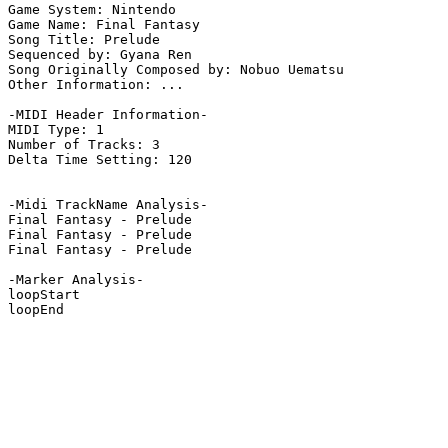
Game System: Nintendo

Game Name: Final Fantasy

Song Title: Prelude

Sequenced by: Gyana Ren

Song Originally Composed by: Nobuo Uematsu

Other Information: ...

-MIDI Header Information-

MIDI Type: 1

Number of Tracks: 3

Delta Time Setting: 120

-Midi TrackName Analysis-

Final Fantasy - Prelude

Final Fantasy - Prelude

Final Fantasy - Prelude

-Marker Analysis-

loopStart

loopEnd
