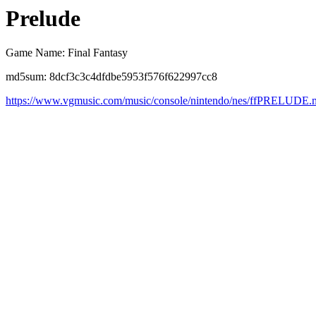
Prelude
Game Name: Final Fantasy
md5sum: 8dcf3c3c4dfdbe5953f576f622997cc8
https://www.vgmusic.com/music/console/nintendo/nes/ffPRELUDE.