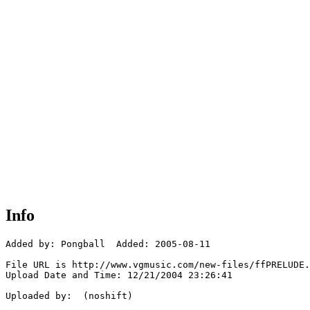
Info
Added by: Pongball  Added: 2005-08-11

File URL is http://www.vgmusic.com/new-files/ffPRELUDE.
Upload Date and Time: 12/21/2004 23:26:41

Uploaded by:  (noshift)
