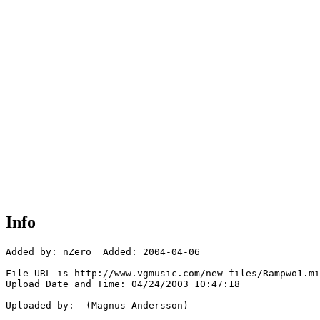
Info
Added by: nZero  Added: 2004-04-06

File URL is http://www.vgmusic.com/new-files/Rampwo1.mi
Upload Date and Time: 04/24/2003 10:47:18

Uploaded by:  (Magnus Andersson)
