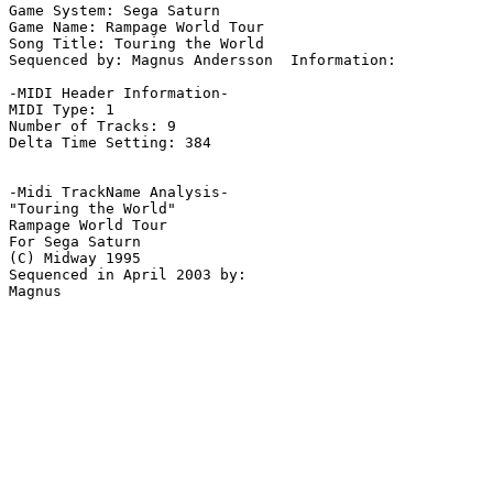
Game System: Sega Saturn

Game Name: Rampage World Tour

Song Title: Touring the World

Sequenced by: Magnus Andersson  Information: 

-MIDI Header Information-

MIDI Type: 1

Number of Tracks: 9

Delta Time Setting: 384

-Midi TrackName Analysis-

"Touring the World"

Rampage World Tour

For Sega Saturn

(C) Midway 1995

Sequenced in April 2003 by:
