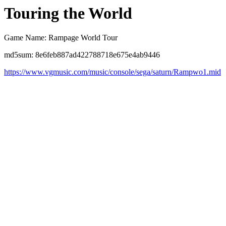
Touring the World
Game Name: Rampage World Tour
md5sum: 8e6feb887ad422788718e675e4ab9446
https://www.vgmusic.com/music/console/sega/saturn/Rampwo1.mid