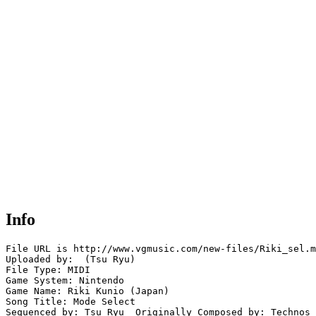
Info
File URL is http://www.vgmusic.com/new-files/Riki_sel.m
Uploaded by:  (Tsu Ryu)

File Type: MIDI

Game System: Nintendo

Game Name: Riki Kunio (Japan)

Song Title: Mode Select 

Sequenced by: Tsu Ryu  Originally Composed by: Technos 