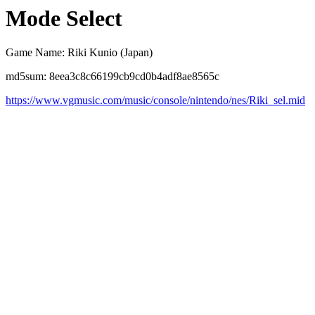
Mode Select
Game Name: Riki Kunio (Japan)
md5sum: 8eea3c8c66199cb9cd0b4adf8ae8565c
https://www.vgmusic.com/music/console/nintendo/nes/Riki_sel.mid