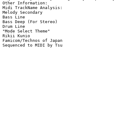
Other Information: 

Midi TrackName Analysis:

Melody Secondary

Bass Line

Bass Deep (For Stereo)

Drum Line

"Mode Select Theme"

Rikii Kunio

Famicom/Technos of Japan
