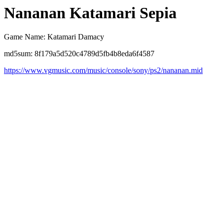
Nananan Katamari Sepia
Game Name: Katamari Damacy
md5sum: 8f179a5d520c4789d5fb4b8eda6f4587
https://www.vgmusic.com/music/console/sony/ps2/nananan.mid