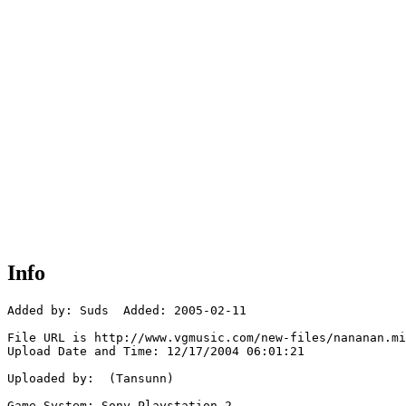
Info
Added by: Suds  Added: 2005-02-11

File URL is http://www.vgmusic.com/new-files/nananan.mi
Upload Date and Time: 12/17/2004 06:01:21

Uploaded by:  (Tansunn)

Game System: Sony Playstation 2
