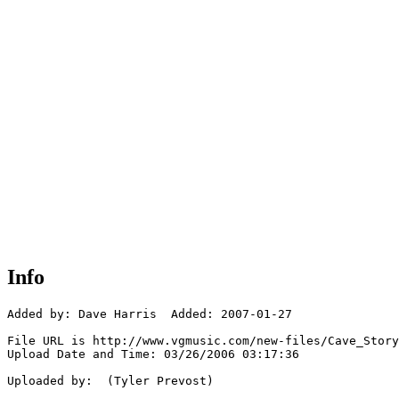
Info
Added by: Dave Harris  Added: 2007-01-27

File URL is http://www.vgmusic.com/new-files/Cave_Story
Upload Date and Time: 03/26/2006 03:17:36

Uploaded by:  (Tyler Prevost)
