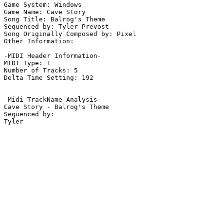
Game System: Windows

Game Name: Cave Story

Song Title: Balrog's Theme

Sequenced by: Tyler Prevost

Song Originally Composed by: Pixel

Other Information: 

-MIDI Header Information-

MIDI Type: 1

Number of Tracks: 5

Delta Time Setting: 192

-Midi TrackName Analysis-

Cave Story - Balrog's Theme

Sequenced by:
