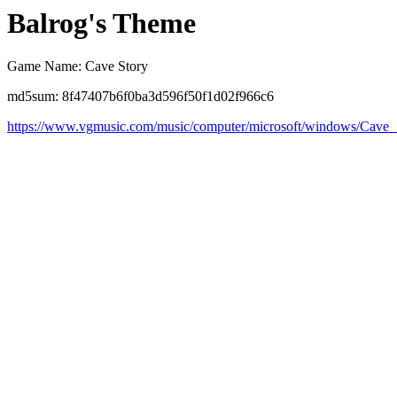
Balrog's Theme
Game Name: Cave Story
md5sum: 8f47407b6f0ba3d596f50f1d02f966c6
https://www.vgmusic.com/music/computer/microsoft/windows/Cave