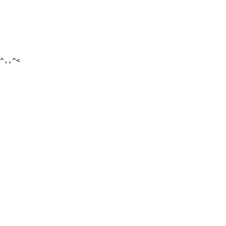
^,,^<
