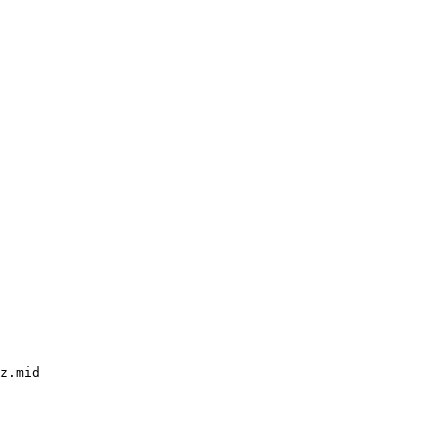
z.mid
