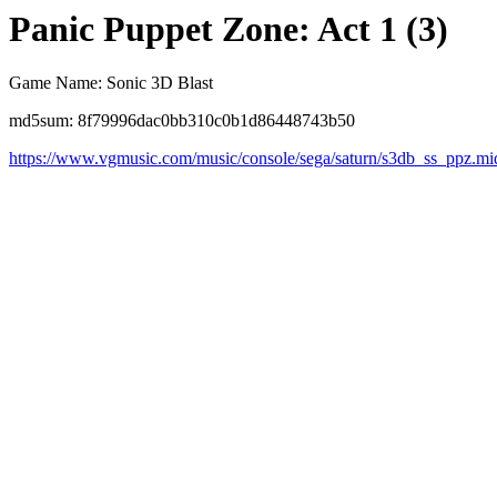
Panic Puppet Zone: Act 1 (3)
Game Name: Sonic 3D Blast
md5sum: 8f79996dac0bb310c0b1d86448743b50
https://www.vgmusic.com/music/console/sega/saturn/s3db_ss_ppz.mi