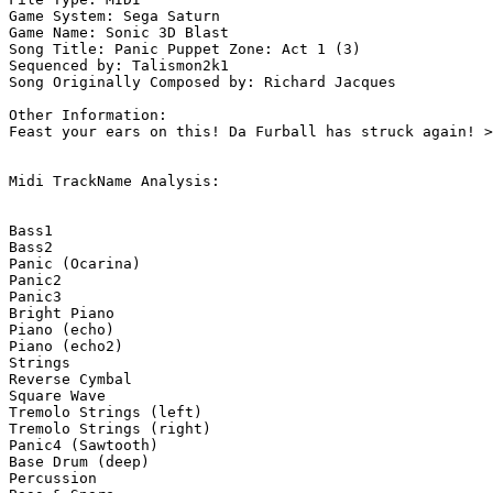
Game System: Sega Saturn

Game Name: Sonic 3D Blast

Song Title: Panic Puppet Zone: Act 1 (3)

Sequenced by: Talismon2k1

Song Originally Composed by: Richard Jacques

Other Information: 

Feast your ears on this! Da Furball has struck again! >
Midi TrackName Analysis:

Bass1

Bass2

Panic (Ocarina)

Panic2

Panic3

Bright Piano

Piano (echo)

Piano (echo2)

Strings

Reverse Cymbal

Square Wave

Tremolo Strings (left)

Tremolo Strings (right)

Panic4 (Sawtooth)

Base Drum (deep)

Percussion
