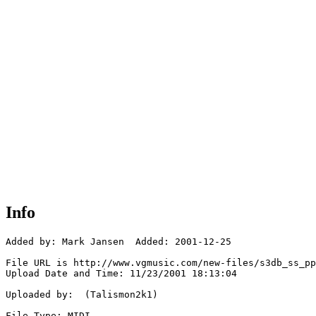
Info
Added by: Mark Jansen  Added: 2001-12-25

File URL is http://www.vgmusic.com/new-files/s3db_ss_pp
Upload Date and Time: 11/23/2001 18:13:04

Uploaded by:  (Talismon2k1)

File Type: MIDI
