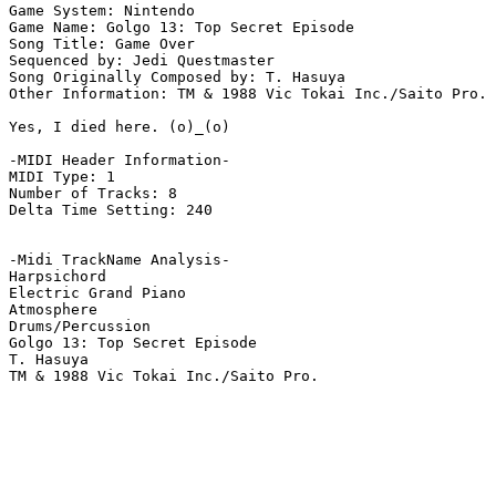
Game System: Nintendo

Game Name: Golgo 13: Top Secret Episode

Song Title: Game Over

Sequenced by: Jedi Questmaster

Song Originally Composed by: T. Hasuya

Other Information: TM & 1988 Vic Tokai Inc./Saito Pro.

Yes, I died here. (o)_(o)

-MIDI Header Information-

MIDI Type: 1

Number of Tracks: 8

Delta Time Setting: 240

-Midi TrackName Analysis-

Harpsichord

Electric Grand Piano

Atmosphere

Drums/Percussion

Golgo 13: Top Secret Episode

T. Hasuya

TM & 1988 Vic Tokai Inc./Saito Pro.
