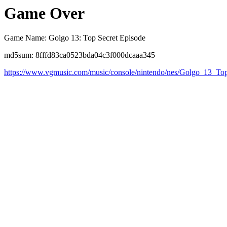
Game Over
Game Name: Golgo 13: Top Secret Episode
md5sum: 8fffd83ca0523bda04c3f000dcaaa345
https://www.vgmusic.com/music/console/nintendo/nes/Golgo_13_T