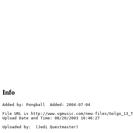
Info
Added by: Pongball  Added: 2004-07-04

File URL is http://www.vgmusic.com/new-files/Golgo_13_T
Upload Date and Time: 08/20/2003 16:46:27

Uploaded by:  (Jedi Questmaster)
