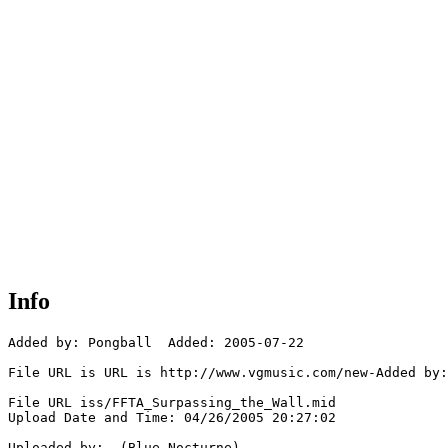
Info
Added by: Pongball  Added: 2005-07-22

File URL is URL is http://www.vgmusic.com/new-Added by:
File URL iss/FFTA_Surpassing_the_Wall.mid

Upload Date and Time: 04/26/2005 20:27:02

Uploaded by:  (Blue_Nocturne)
