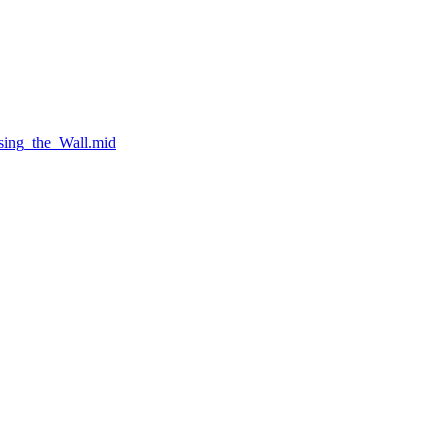
sing_the_Wall.mid