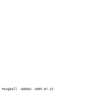
 Pongball  Added: 2005-07-22
