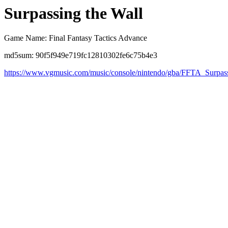
Surpassing the Wall
Game Name: Final Fantasy Tactics Advance
md5sum: 90f5f949e719fc12810302fe6c75b4e3
https://www.vgmusic.com/music/console/nintendo/gba/FFTA_Surpas