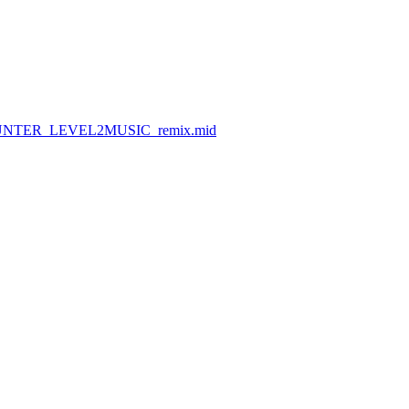
SPYHUNTER_LEVEL2MUSIC_remix.mid