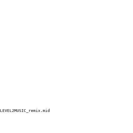
LEVEL2MUSIC_remix.mid
