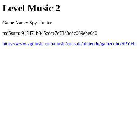
Level Music 2
Game Name: Spy Hunter
md5sum: 915471b845cdce7c73d3cdc069ebe6d0
https://www.vgmusic.com/music/console/nintendo/gamecube/