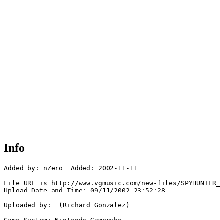
Info
Added by: nZero  Added: 2002-11-11

File URL is http://www.vgmusic.com/new-files/SPYHUNTER_
Upload Date and Time: 09/11/2002 23:52:28

Uploaded by:  (Richard Gonzalez)

Game System: Nintendo Gamecube
