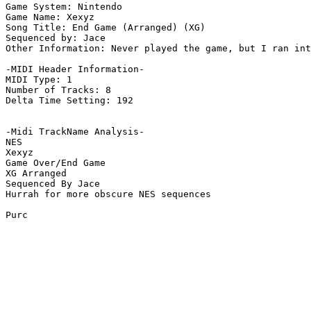
Game System: Nintendo

Game Name: Xexyz

Song Title: End Game (Arranged) (XG)

Sequenced by: Jace

Other Information: Never played the game, but I ran int
-MIDI Header Information-

MIDI Type: 1

Number of Tracks: 8

Delta Time Setting: 192

-Midi TrackName Analysis-

NES

Xexyz

Game Over/End Game

XG Arranged

Sequenced By Jace

Hurrah for more obscure NES sequences

Purc
