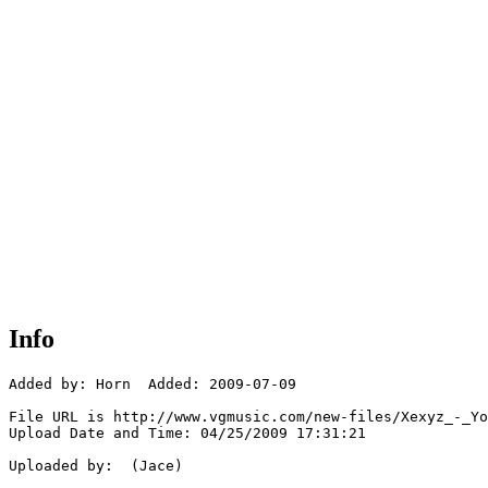
Info
Added by: Horn  Added: 2009-07-09

File URL is http://www.vgmusic.com/new-files/Xexyz_-_Yo
Upload Date and Time: 04/25/2009 17:31:21

Uploaded by:  (Jace)
