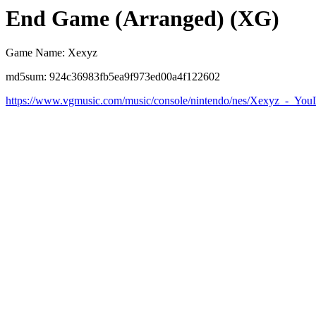
End Game (Arranged) (XG)
Game Name: Xexyz
md5sum: 924c36983fb5ea9f973ed00a4f122602
https://www.vgmusic.com/music/console/nintendo/nes/Xexyz_-_You