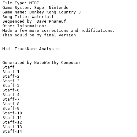
File Type: MIDI

Game System: Super Nintendo

Game Name: Donkey Kong Country 3

Song Title: Waterfall

Sequenced by: Dave Phaneuf

Other Information: 

Made a few more corrections and modifications.

This sould be my final version.

Midi TrackName Analysis:

Generated by NoteWorthy Composer

Staff

Staff-1

Staff-2

Staff-3

Staff-5

Staff-6

Staff-4

Staff-7

Staff-8

Staff-9

Staff-10

Staff-11

Staff-12

Staff-13

Staff-14
