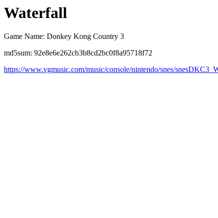
Waterfall
Game Name: Donkey Kong Country 3
md5sum: 92e8e6e262cb3b8cd2bc0f8a95718f72
https://www.vgmusic.com/music/console/nintendo/snes/snesDKC3_W