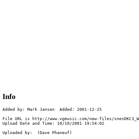
Info
Added by: Mark Jansen  Added: 2001-12-25

File URL is http://www.vgmusic.com/new-files/snesDKC3_W
Upload Date and Time: 10/10/2001 19:54:02

Uploaded by:  (Dave Phaneuf)
