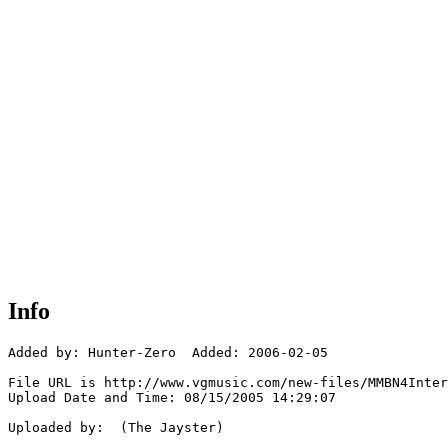
Info
Added by: Hunter-Zero  Added: 2006-02-05

File URL is http://www.vgmusic.com/new-files/MMBN4Inter
Upload Date and Time: 08/15/2005 14:29:07

Uploaded by:  (The Jayster)
