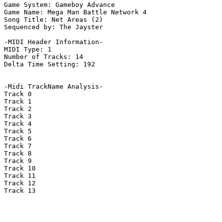
Game System: Gameboy Advance

Game Name: Mega Man Battle Network 4

Song Title: Net Areas (2)

Sequenced by: The Jayster

-MIDI Header Information-

MIDI Type: 1

Number of Tracks: 14

Delta Time Setting: 192

-Midi TrackName Analysis-

Track 0

Track 1

Track 2

Track 3

Track 4

Track 5

Track 6

Track 7

Track 8

Track 9

Track 10

Track 11

Track 12

Track 13
