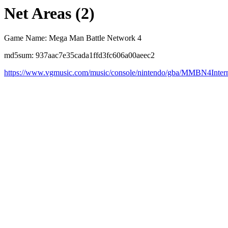
Net Areas (2)
Game Name: Mega Man Battle Network 4
md5sum: 937aac7e35cada1ffd3fc606a00aeec2
https://www.vgmusic.com/music/console/nintendo/gba/MMBN4Inter