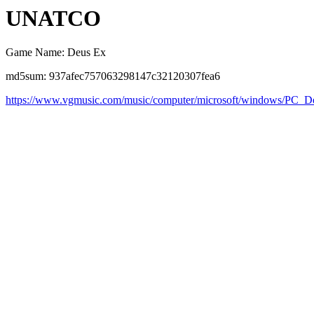
UNATCO
Game Name: Deus Ex
md5sum: 937afec757063298147c32120307fea6
https://www.vgmusic.com/music/computer/microsoft/windows/P