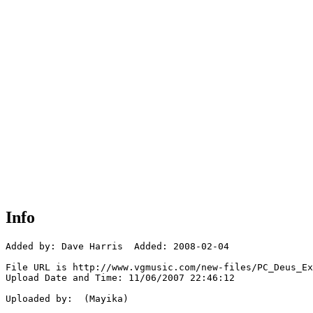
Info
Added by: Dave Harris  Added: 2008-02-04

File URL is http://www.vgmusic.com/new-files/PC_Deus_Ex
Upload Date and Time: 11/06/2007 22:46:12

Uploaded by:  (Mayika)
