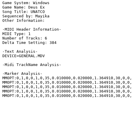
Game System: Windows

Game Name: Deus Ex

Song Title: UNATCO

Sequenced by: Mayika

Other Information: 

-MIDI Header Information-

MIDI Type: 1

Number of Tracks: 6

Delta Time Setting: 384

-Text Analysis-

DEVICE=GENERAL.MDV

-Midi TrackName Analysis-

-Marker Analysis-

MMOPT:0,1,0,0,1,0,35,0.010000,0.020000,1.364910,30,0,0,
MMOPT:0,1,0,0,1,0,35,0.010000,0.020000,1.364910,30,0,0,
MMOPT:0,1,0,0,1,0,35,0.010000,0.020000,1.364910,30,0,0,
MMOPT:0,1,0,0,1,0,35,0.010000,0.020000,1.364910,30,0,0,
MMOPT:0,1,0,0,1,0,35,0.010000,0.020000,1.364910,30,0,0,