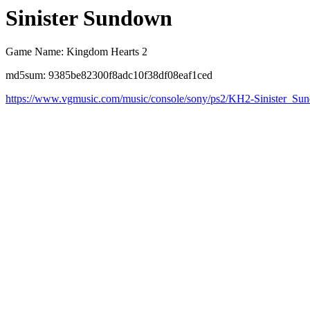
Sinister Sundown
Game Name: Kingdom Hearts 2
md5sum: 9385be82300f8adc10f38df08eaf1ced
https://www.vgmusic.com/music/console/sony/ps2/KH2-Sinister_Su