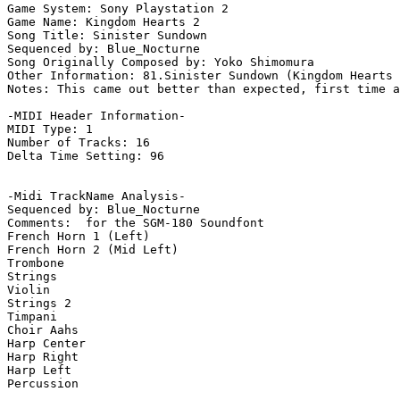
Game System: Sony Playstation 2

Game Name: Kingdom Hearts 2

Song Title: Sinister Sundown

Sequenced by: Blue_Nocturne

Song Originally Composed by: Yoko Shimomura

Other Information: 81.Sinister Sundown (Kingdom Hearts 
Notes: This came out better than expected, first time a
-MIDI Header Information-

MIDI Type: 1

Number of Tracks: 16

Delta Time Setting: 96

-Midi TrackName Analysis-

Sequenced by: Blue_Nocturne

Comments:  for the SGM-180 Soundfont

French Horn 1 (Left)

French Horn 2 (Mid Left)

Trombone

Strings

Violin

Strings 2

Timpani

Choir Aahs

Harp Center

Harp Right

Harp Left

Percussion
