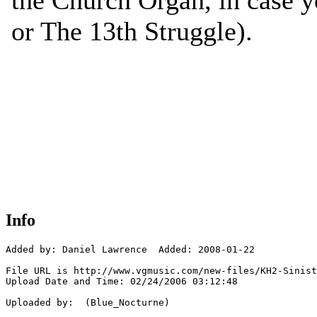
Info
Added by: Daniel Lawrence  Added: 2008-01-22

File URL is http://www.vgmusic.com/new-files/KH2-Sinist
Upload Date and Time: 02/24/2006 03:12:48

Uploaded by:  (Blue_Nocturne)
