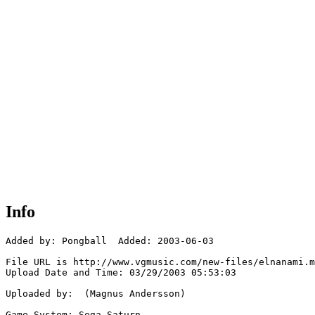
Info
Added by: Pongball  Added: 2003-06-03

File URL is http://www.vgmusic.com/new-files/elnanami.m
Upload Date and Time: 03/29/2003 05:53:03

Uploaded by:  (Magnus Andersson)

Game System: Sega Saturn
