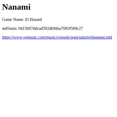
Nanami
Game Name: El Hazard
md5sum: 9415007ddcad592db9dea7083f569c27
https://www.vgmusic.com/music/console/sega/saturn/elnanami.mid