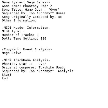
Game System: Sega Genesis

Game Name: Phantasy Star 2

Song Title: Game Over - "Over"

Sequenced by: Joo *Johnnyz* Buaes

Song Originally Composed by: Bo

Other Information: 

-MIDI Header Information-

MIDI Type: 1

Number of Tracks: 8

Delta Time Setting: 120

-Copyright Event Analysis-

Mega Drive

-Midi TrackName Analysis-

Phantasy Star II - Over

Original composer: Tokuhiko Uwabo

Sequenced by: Joo *Johnnyz*  Analysis-

Start

End
