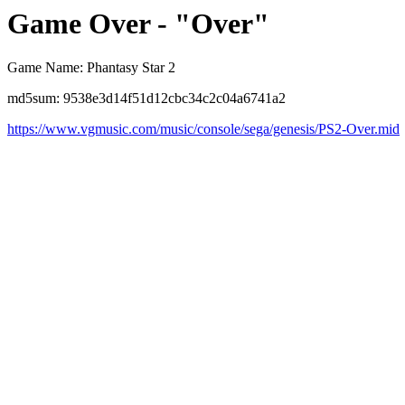
Game Over - "Over"
Game Name: Phantasy Star 2
md5sum: 9538e3d14f51d12cbc34c2c04a6741a2
https://www.vgmusic.com/music/console/sega/genesis/PS2-Over.mid