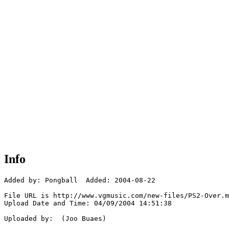
Info
Added by: Pongball  Added: 2004-08-22

File URL is http://www.vgmusic.com/new-files/PS2-Over.m
Upload Date and Time: 04/09/2004 14:51:38

Uploaded by:  (Joo Buaes)
