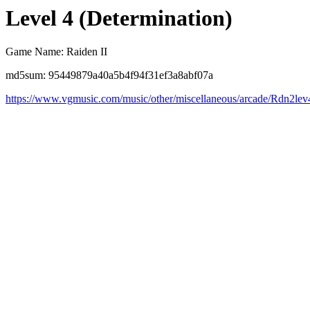
Level 4 (Determination)
Game Name: Raiden II
md5sum: 95449879a40a5b4f94f31ef3a8abf07a
https://www.vgmusic.com/music/other/miscellaneous/arcade/Rdn2lev