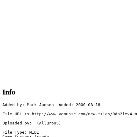
Info
Added by: Mark Jansen  Added: 2000-08-18

File URL is http://www.vgmusic.com/new-files/Rdn2lev4.m
Uploaded by:  (Alluro95)

File Type: MIDI

Game System: Arcade
