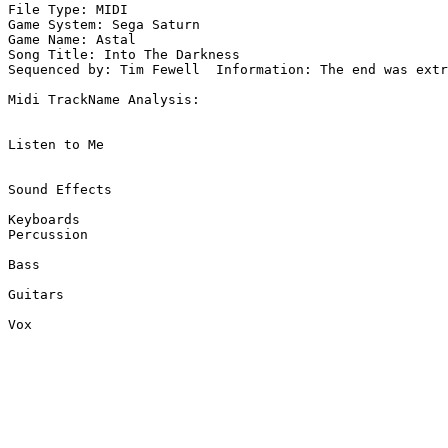
File Type: MIDI

Game System: Sega Saturn

Game Name: Astal

Song Title: Into The Darkness

Sequenced by: Tim Fewell  Information: The end was extr
Midi TrackName Analysis:

Listen to Me

Sound Effects

Keyboards

Percussion

Bass

Guitars

Vox
