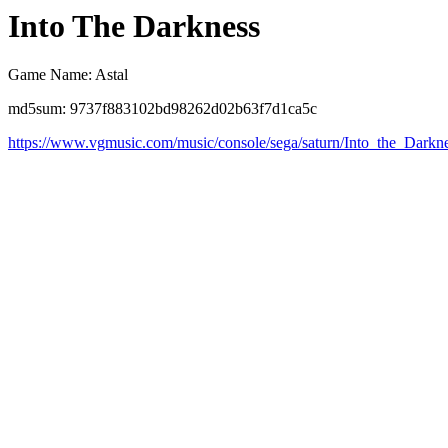
Into The Darkness
Game Name: Astal
md5sum: 9737f883102bd98262d02b63f7d1ca5c
https://www.vgmusic.com/music/console/sega/saturn/Into_the_Darkne