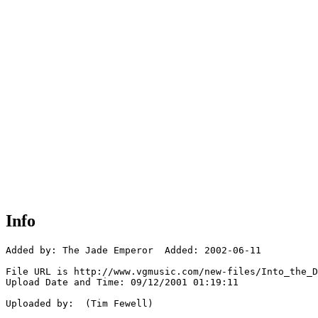
Info
Added by: The Jade Emperor  Added: 2002-06-11

File URL is http://www.vgmusic.com/new-files/Into_the_D
Upload Date and Time: 09/12/2001 01:19:11

Uploaded by:  (Tim Fewell)
