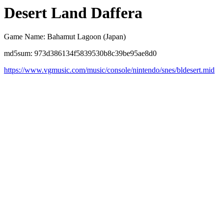
Desert Land Daffera
Game Name: Bahamut Lagoon (Japan)
md5sum: 973d386134f5839530b8c39be95ae8d0
https://www.vgmusic.com/music/console/nintendo/snes/bldesert.mid