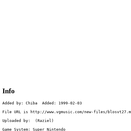
Info
Added by: Chiba  Added: 1999-02-03

File URL is http://www.vgmusic.com/new-files/blosvt27.m
Uploaded by:  (Raziel)

Game System: Super Nintendo
