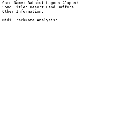
Game Name: Bahamut Lagoon (Japan)

Song Title: Desert Land Daffera

Other Information: 

Midi TrackName Analysis:
