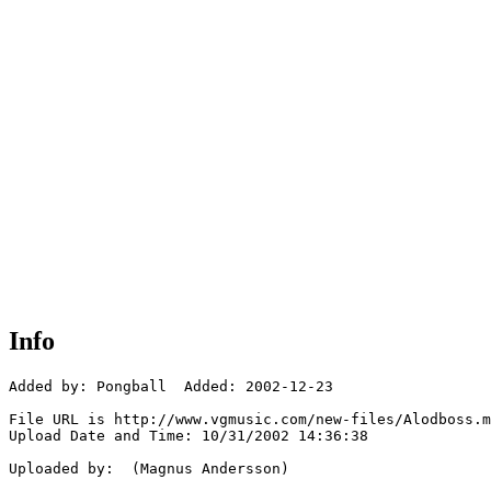
Info
Added by: Pongball  Added: 2002-12-23

File URL is http://www.vgmusic.com/new-files/Alodboss.m
Upload Date and Time: 10/31/2002 14:36:38

Uploaded by:  (Magnus Andersson)
