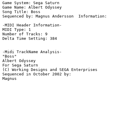
Game System: Sega Saturn

Game Name: Albert Odyssey

Song Title: Boss

Sequenced by: Magnus Andersson  Information: 

-MIDI Header Information-

MIDI Type: 1

Number of Tracks: 9

Delta Time Setting: 384

-Midi TrackName Analysis-

"Boss"

Albert Odyssey

For Sega Saturn

(C) Working Designs and SEGA Enterprises

Sequenced in October 2002 by:
