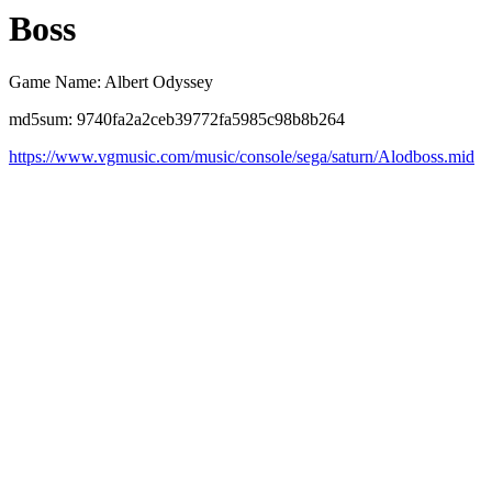
Boss
Game Name: Albert Odyssey
md5sum: 9740fa2a2ceb39772fa5985c98b8b264
https://www.vgmusic.com/music/console/sega/saturn/Alodboss.mid