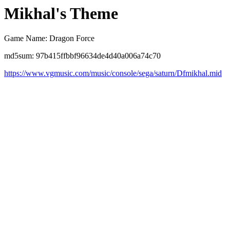
Mikhal's Theme
Game Name: Dragon Force
md5sum: 97b415ffbbf96634de4d40a006a74c70
https://www.vgmusic.com/music/console/sega/saturn/Dfmikhal.mid