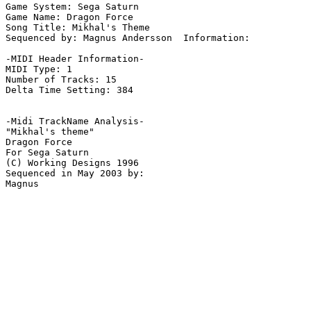
Game System: Sega Saturn

Game Name: Dragon Force

Song Title: Mikhal's Theme

Sequenced by: Magnus Andersson  Information: 

-MIDI Header Information-

MIDI Type: 1

Number of Tracks: 15

Delta Time Setting: 384

-Midi TrackName Analysis-

"Mikhal's theme"

Dragon Force

For Sega Saturn

(C) Working Designs 1996

Sequenced in May 2003 by:
