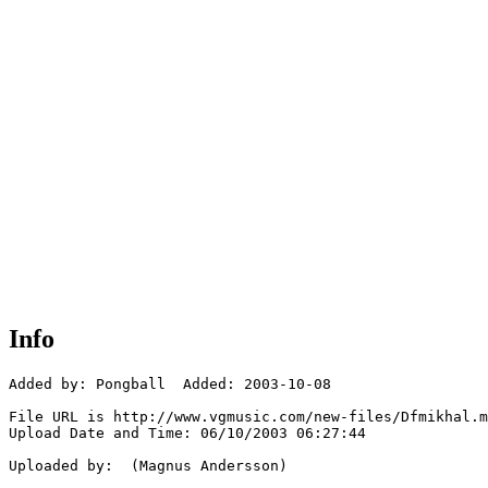
Info
Added by: Pongball  Added: 2003-10-08

File URL is http://www.vgmusic.com/new-files/Dfmikhal.m
Upload Date and Time: 06/10/2003 06:27:44

Uploaded by:  (Magnus Andersson)
