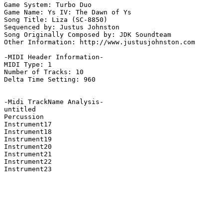
Game System: Turbo Duo

Game Name: Ys IV: The Dawn of Ys

Song Title: Liza (SC-8850)

Sequenced by: Justus Johnston

Song Originally Composed by: JDK Soundteam

Other Information: http://www.justusjohnston.com

-MIDI Header Information-

MIDI Type: 1

Number of Tracks: 10

Delta Time Setting: 960

-Midi TrackName Analysis-

untitled

Percussion

Instrument17

Instrument18

Instrument19

Instrument20

Instrument21

Instrument22

Instrument23
