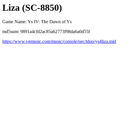
Liza (SC-8850)
Game Name: Ys IV: The Dawn of Ys
md5sum: 9891a4cfd2ac85a62773f98da6a0d55f
https://www.vgmusic.com/music/console/nec/tduo/ys4liza.mid