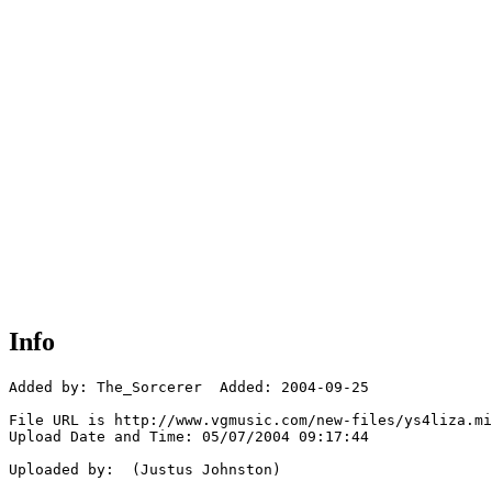
Info
Added by: The_Sorcerer  Added: 2004-09-25

File URL is http://www.vgmusic.com/new-files/ys4liza.mi
Upload Date and Time: 05/07/2004 09:17:44

Uploaded by:  (Justus Johnston)
