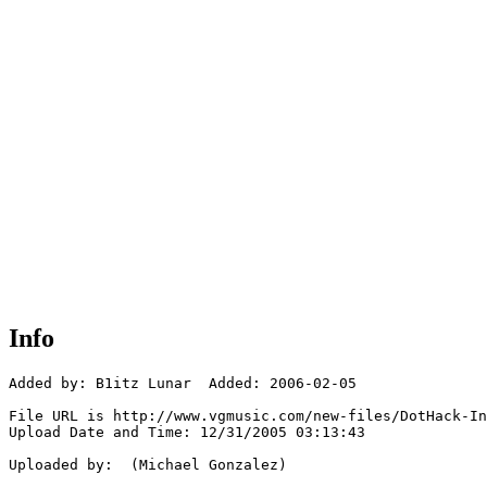
Info
Added by: B1itz Lunar  Added: 2006-02-05

File URL is http://www.vgmusic.com/new-files/DotHack-In
Upload Date and Time: 12/31/2005 03:13:43

Uploaded by:  (Michael Gonzalez)
