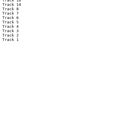
Track 16

Track 14

Track 8

Track 7

Track 6

Track 5

Track 4

Track 3

Track 2

Track 1
