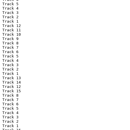
Track 5

Track 4

Track 3

Track 2

Track 1

Track 12

Track 11

Track 10

Track 9

Track 8

Track 7

Track 6

Track 5

Track 4

Track 3

Track 2

Track 1

Track 13

Track 14

Track 12

Track 15

Track 8

Track 7

Track 6

Track 5

Track 4

Track 3

Track 2

Track 1
