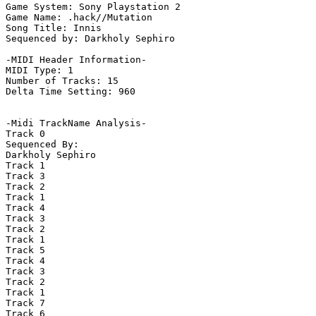
Game System: Sony Playstation 2

Game Name: .hack//Mutation

Song Title: Innis

Sequenced by: Darkholy Sephiro

-MIDI Header Information-

MIDI Type: 1

Number of Tracks: 15

Delta Time Setting: 960

-Midi TrackName Analysis-

Track 0

Sequenced By:

Darkholy Sephiro

Track 1

Track 3

Track 2

Track 1

Track 4

Track 3

Track 2

Track 1

Track 5

Track 4

Track 3

Track 2

Track 1

Track 7

Track 6
