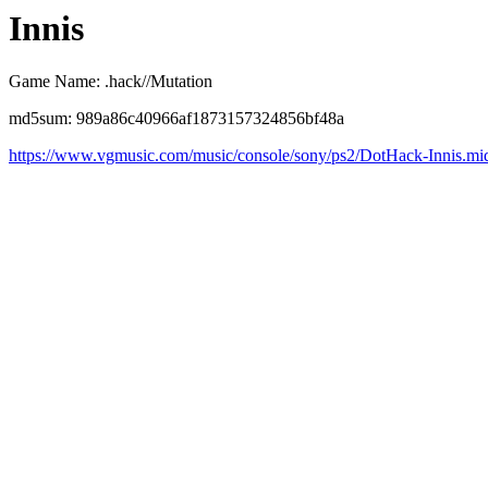
Innis
Game Name: .hack//Mutation
md5sum: 989a86c40966af1873157324856bf48a
https://www.vgmusic.com/music/console/sony/ps2/DotHack-Innis.mi