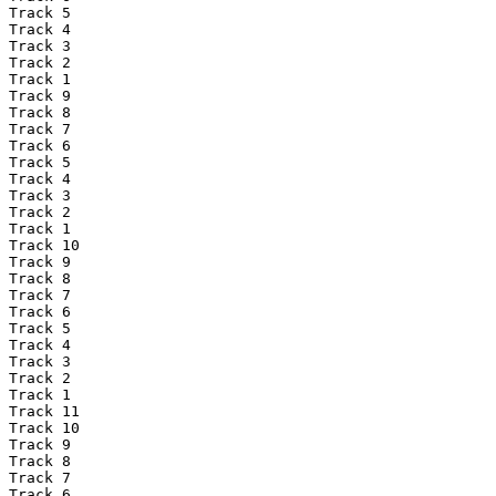
Track 5

Track 4

Track 3

Track 2

Track 1

Track 9

Track 8

Track 7

Track 6

Track 5

Track 4

Track 3

Track 2

Track 1

Track 10

Track 9

Track 8

Track 7

Track 6

Track 5

Track 4

Track 3

Track 2

Track 1

Track 11

Track 10

Track 9

Track 8

Track 7

Track 6
