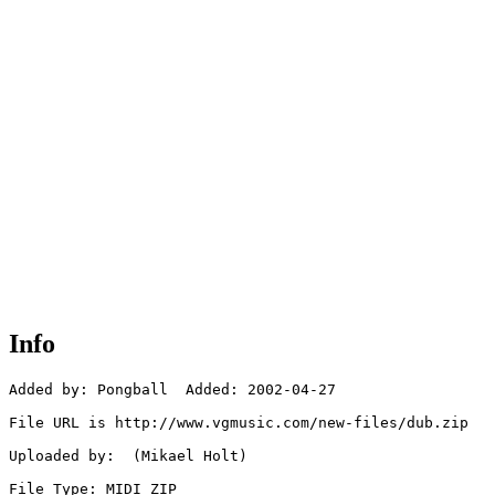
Info
Added by: Pongball  Added: 2002-04-27

File URL is http://www.vgmusic.com/new-files/dub.zip

Uploaded by:  (Mikael Holt)

File Type: MIDI ZIP
