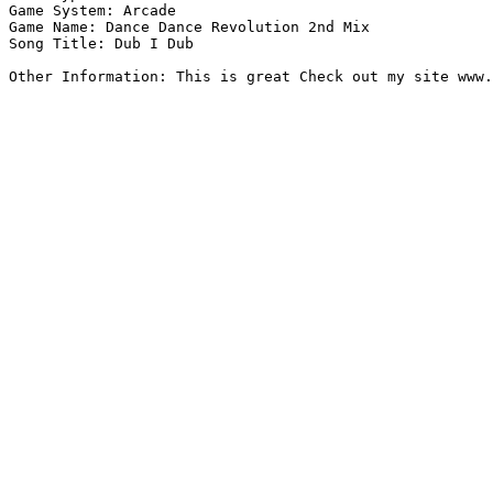
Game System: Arcade

Game Name: Dance Dance Revolution 2nd Mix

Song Title: Dub I Dub

Other Information: This is great Check out my site www.