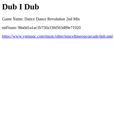
Dub I Dub
Game Name: Dance Dance Revolution 2nd Mix
md5sum: 98a0d1a1ac1b750a33fd563d89e71920
https://www.vgmusic.com/music/other/miscellaneous/arcade/dub.mid