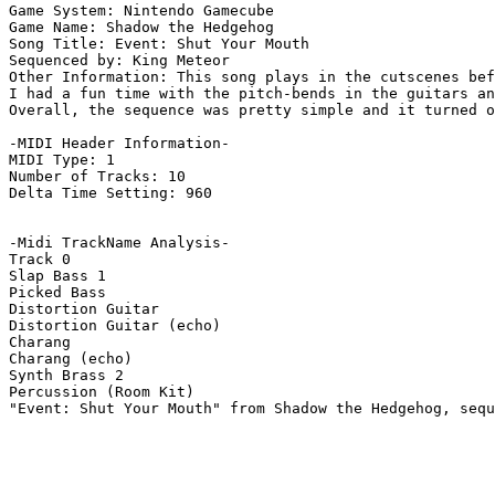
Game System: Nintendo Gamecube

Game Name: Shadow the Hedgehog

Song Title: Event: Shut Your Mouth

Sequenced by: King Meteor

Other Information: This song plays in the cutscenes bef
I had a fun time with the pitch-bends in the guitars an
Overall, the sequence was pretty simple and it turned o
-MIDI Header Information-

MIDI Type: 1

Number of Tracks: 10

Delta Time Setting: 960

-Midi TrackName Analysis-

Track 0

Slap Bass 1

Picked Bass

Distortion Guitar

Distortion Guitar (echo)

Charang

Charang (echo)

Synth Brass 2

Percussion (Room Kit)

"Event: Shut Your Mouth" from Shadow the Hedgehog, sequ