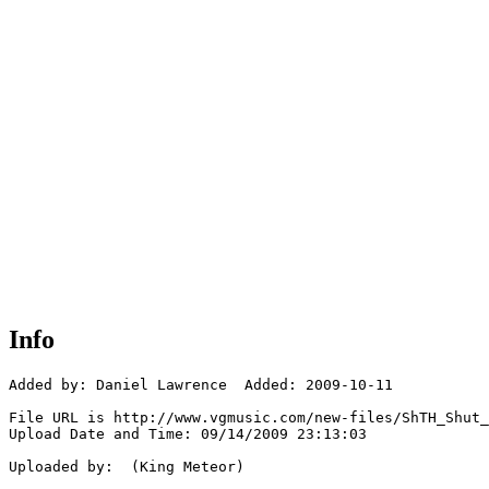
Info
Added by: Daniel Lawrence  Added: 2009-10-11

File URL is http://www.vgmusic.com/new-files/ShTH_Shut_
Upload Date and Time: 09/14/2009 23:13:03

Uploaded by:  (King Meteor)
