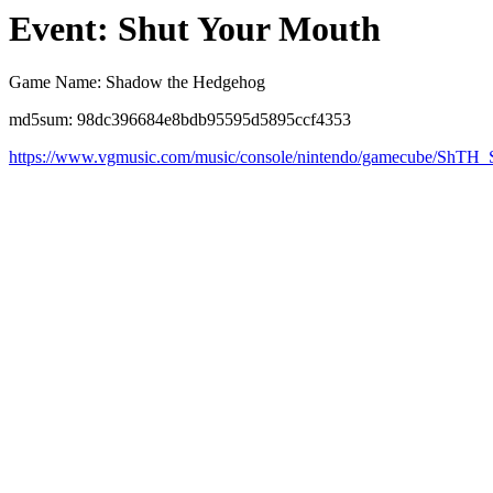
Event: Shut Your Mouth
Game Name: Shadow the Hedgehog
md5sum: 98dc396684e8bdb95595d5895ccf4353
https://www.vgmusic.com/music/console/nintendo/gamecube/ShT