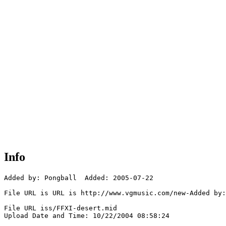
Info
Added by: Pongball  Added: 2005-07-22

File URL is URL is http://www.vgmusic.com/new-Added by:
File URL iss/FFXI-desert.mid

Upload Date and Time: 10/22/2004 08:58:24
