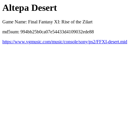
Altepa Desert
Game Name: Final Fantasy XI: Rise of the Zilart
md5sum: 994bb25b0ca07e54433d4109032ede88
https://www.vgmusic.com/music/console/sony/ps2/FFXI-desert.mid