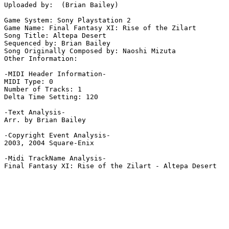
Uploaded by:  (Brian Bailey)

Game System: Sony Playstation 2

Game Name: Final Fantasy XI: Rise of the Zilart

Song Title: Altepa Desert

Sequenced by: Brian Bailey

Song Originally Composed by: Naoshi Mizuta

Other Information: 

-MIDI Header Information-

MIDI Type: 0

Number of Tracks: 1

Delta Time Setting: 120

-Text Analysis-

Arr. by Brian Bailey

-Copyright Event Analysis-

2003, 2004 Square-Enix

-Midi TrackName Analysis-

Final Fantasy XI: Rise of the Zilart - Altepa Desert
