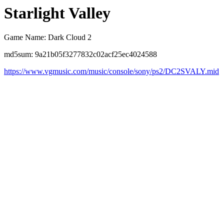
Starlight Valley
Game Name: Dark Cloud 2
md5sum: 9a21b05f3277832c02acf25ec4024588
https://www.vgmusic.com/music/console/sony/ps2/DC2SVALY.mid