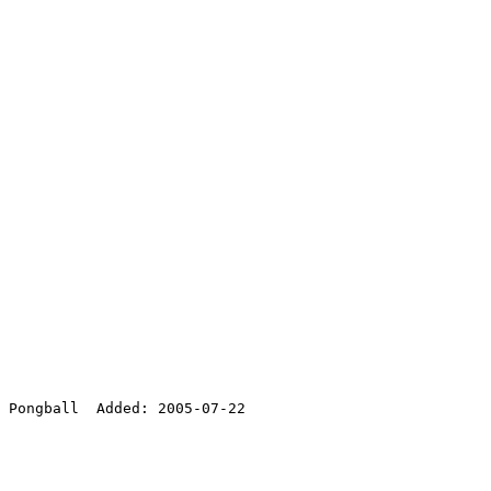
 Pongball  Added: 2005-07-22
