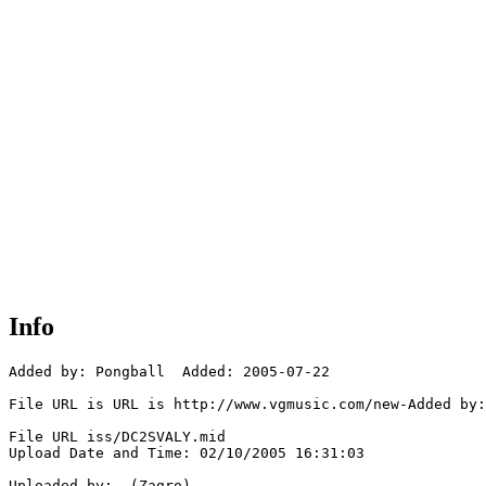
Info
Added by: Pongball  Added: 2005-07-22

File URL is URL is http://www.vgmusic.com/new-Added by:
File URL iss/DC2SVALY.mid

Upload Date and Time: 02/10/2005 16:31:03

Uploaded by:  (Zagro)
