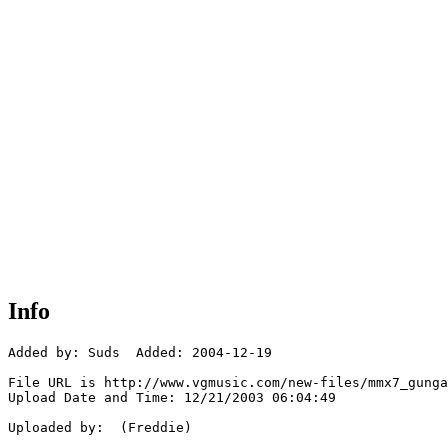
Info
Added by: Suds  Added: 2004-12-19

File URL is http://www.vgmusic.com/new-files/mmx7_gunga
Upload Date and Time: 12/21/2003 06:04:49

Uploaded by:  (Freddie)
