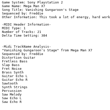
Game System: Sony Playstation 2

Game Name: Mega Man X7

Song Title: Vanishing Gungaroon's Stage

Sequenced by: Freddie

Other Information: This took a lot of energy, hard work
-MIDI Header Information-

MIDI Type: 1

Number of Tracks: 21

Delta Time Setting: 384

-Midi TrackName Analysis-

"Vanishing Gungaroon's Stage" from Mega Man X7

Sequenced by: Freddie

Distortion Guitar

Fretless Bass

Slap Bass

Fret Noise

Brass Synth

Guitar Echo L

Guitar Echo R

Sawtooth

Synth Strings

Percussion

Saw Melody

Saw Echo L

Saw Echo R
