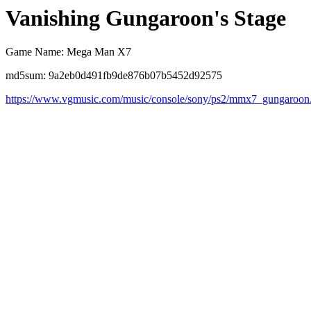
Vanishing Gungaroon's Stage
Game Name: Mega Man X7
md5sum: 9a2eb0d491fb9de876b07b5452d92575
https://www.vgmusic.com/music/console/sony/ps2/mmx7_gungaroon