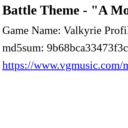
Battle Theme - "A Mo
Game Name: Valkyrie Profil
md5sum: 9b68bca33473f3c
https://www.vgmusic.com/m