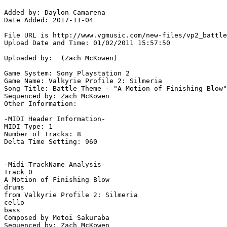
Added by: Daylon Camarena 

Date Added: 2017-11-04

File URL is http://www.vgmusic.com/new-files/vp2_battle
Upload Date and Time: 01/02/2011 15:57:50

Uploaded by:  (Zach McKowen)

Game System: Sony Playstation 2

Game Name: Valkyrie Profile 2: Silmeria

Song Title: Battle Theme - "A Motion of Finishing Blow"

Sequenced by: Zach McKowen

Other Information: 

-MIDI Header Information-

MIDI Type: 1

Number of Tracks: 8

Delta Time Setting: 960

-Midi TrackName Analysis-

Track 0

A Motion of Finishing Blow

drums

from Valkyrie Profile 2: Silmeria

cello

bass

Composed by Motoi Sakuraba

Sequenced by: Zach McKowen
