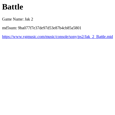
Battle
Game Name: Jak 2
md5sum: 9ba077f7e37de97d53e87b4cb85a5801
https://www.vgmusic.com/music/console/sony/ps2/Jak_2_Battle.mid