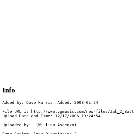
Info
Added by: Dave Harris  Added: 2008-01-24

File URL is http://www.vgmusic.com/new-files/Jak_2_Batt
Upload Date and Time: 12/17/2006 13:24:54

Uploaded by:  (William Ascenzo)

Game System: Sony Playstation 2
