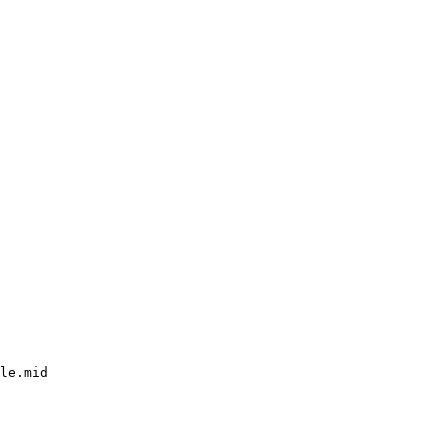
le.mid
