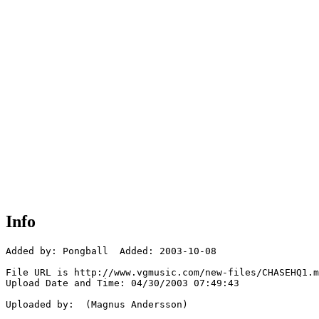
Info
Added by: Pongball  Added: 2003-10-08

File URL is http://www.vgmusic.com/new-files/CHASEHQ1.m
Upload Date and Time: 04/30/2003 07:49:43

Uploaded by:  (Magnus Andersson)
