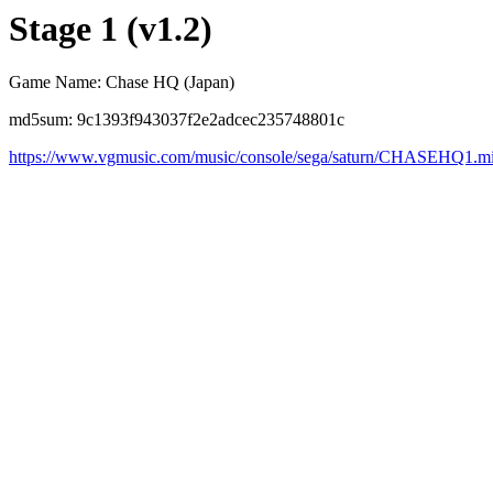
Stage 1 (v1.2)
Game Name: Chase HQ (Japan)
md5sum: 9c1393f943037f2e2adcec235748801c
https://www.vgmusic.com/music/console/sega/saturn/CHASEHQ1.m