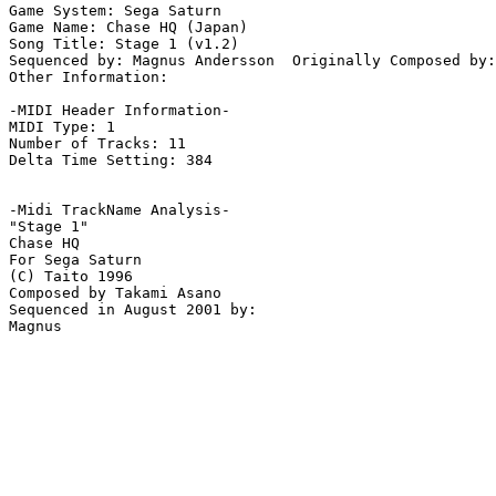
Game System: Sega Saturn

Game Name: Chase HQ (Japan)

Song Title: Stage 1 (v1.2)

Sequenced by: Magnus Andersson  Originally Composed by:
Other Information: 

-MIDI Header Information-

MIDI Type: 1

Number of Tracks: 11

Delta Time Setting: 384

-Midi TrackName Analysis-

"Stage 1"

Chase HQ

For Sega Saturn

(C) Taito 1996

Composed by Takami Asano

Sequenced in August 2001 by:
