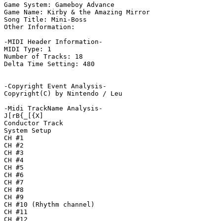
Game System: Gameboy Advance

Game Name: Kirby & the Amazing Mirror

Song Title: Mini-Boss

Other Information: 

-MIDI Header Information-

MIDI Type: 1

Number of Tracks: 18

Delta Time Setting: 480

-Copyright Event Analysis-

Copyright(C) by Nintendo / Leu

-Midi TrackName Analysis-

J[rB{_[{X]

Conductor Track

System Setup

CH #1

CH #2

CH #3

CH #4

CH #5

CH #6

CH #7

CH #8

CH #9

CH #10 (Rhythm channel)

CH #11

CH #12
