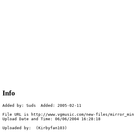
Info
Added by: Suds  Added: 2005-02-11

File URL is http://www.vgmusic.com/new-files/mirror_min
Upload Date and Time: 06/06/2004 16:28:18

Uploaded by:  (Kirbyfan103)
