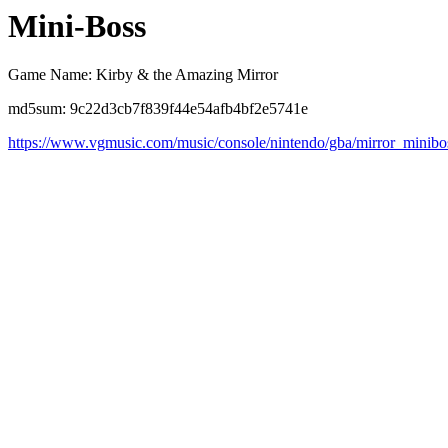
Mini-Boss
Game Name: Kirby & the Amazing Mirror
md5sum: 9c22d3cb7f839f44e54afb4bf2e5741e
https://www.vgmusic.com/music/console/nintendo/gba/mirror_minibo