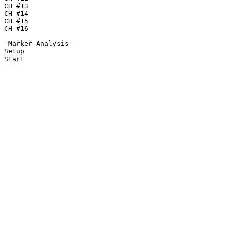
CH #13

CH #14

CH #15

CH #16

-Marker Analysis-

Setup

Start
