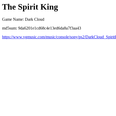
The Spirit King
Game Name: Dark Cloud
md5sum: 9da6201e1cd68c4e13ed6da8a7f3aa43
https://www.vgmusic.com/music/console/sony/ps2/DarkCloud_Spirit