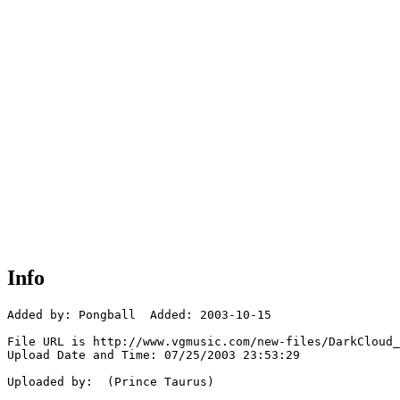
Info
Added by: Pongball  Added: 2003-10-15

File URL is http://www.vgmusic.com/new-files/DarkCloud_
Upload Date and Time: 07/25/2003 23:53:29

Uploaded by:  (Prince Taurus)
