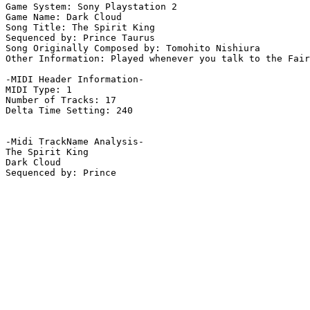
Game System: Sony Playstation 2

Game Name: Dark Cloud

Song Title: The Spirit King

Sequenced by: Prince Taurus

Song Originally Composed by: Tomohito Nishiura

Other Information: Played whenever you talk to the Fair
-MIDI Header Information-

MIDI Type: 1

Number of Tracks: 17

Delta Time Setting: 240

-Midi TrackName Analysis-

The Spirit King

Dark Cloud
