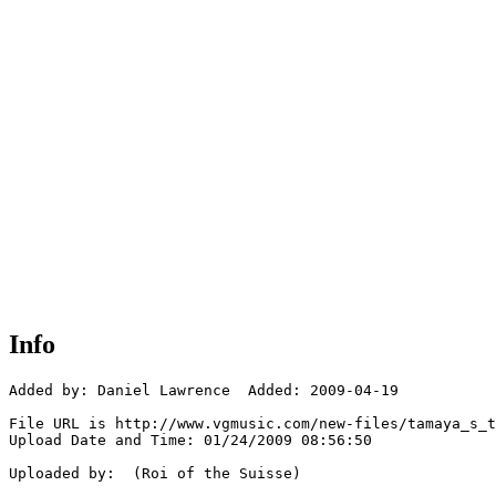
Info
Added by: Daniel Lawrence  Added: 2009-04-19

File URL is http://www.vgmusic.com/new-files/tamaya_s_t
Upload Date and Time: 01/24/2009 08:56:50

Uploaded by:  (Roi of the Suisse)
