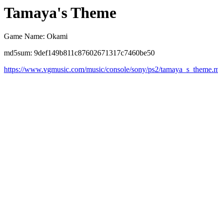
Tamaya's Theme
Game Name: Okami
md5sum: 9def149b811c87602671317c7460be50
https://www.vgmusic.com/music/console/sony/ps2/tamaya_s_theme.