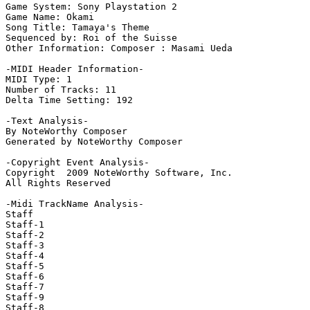
Game System: Sony Playstation 2

Game Name: Okami

Song Title: Tamaya's Theme

Sequenced by: Roi of the Suisse

Other Information: Composer : Masami Ueda

-MIDI Header Information-

MIDI Type: 1

Number of Tracks: 11

Delta Time Setting: 192

-Text Analysis-

By NoteWorthy Composer

Generated by NoteWorthy Composer

-Copyright Event Analysis-

Copyright  2009 NoteWorthy Software, Inc.

All Rights Reserved

-Midi TrackName Analysis-

Staff

Staff-1

Staff-2

Staff-3

Staff-4

Staff-5

Staff-6

Staff-7

Staff-9

Staff-8
