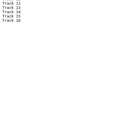
Track 12

Track 13

Track 14

Track 15

Track 16
