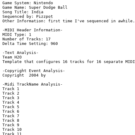
Game System: Nintendo

Game Name: Super Dodge Ball

Song Title: India

Sequenced by: Pizzpot

Other Information: first time I've sequenced in awhile.
-MIDI Header Information-

MIDI Type: 1

Number of Tracks: 17

Delta Time Setting: 960

-Text Analysis-

Team H2O

Template that configures 16 tracks for 16 separate MIDI
-Copyright Event Analysis-

Copyright  2004 by

-Midi TrackName Analysis-

Track 1

Track 2

Track 3

Track 4

Track 5

Track 6

Track 7

Track 8

Track 9

Track 10

Track 11
