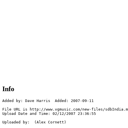
Info
Added by: Dave Harris  Added: 2007-09-11

File URL is http://www.vgmusic.com/new-files/sdbIndia.m
Upload Date and Time: 02/12/2007 23:36:55

Uploaded by:  (Alex Cornett)
