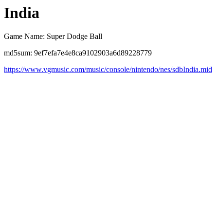
India
Game Name: Super Dodge Ball
md5sum: 9ef7efa7e4e8ca9102903a6d89228779
https://www.vgmusic.com/music/console/nintendo/nes/sdbIndia.mid