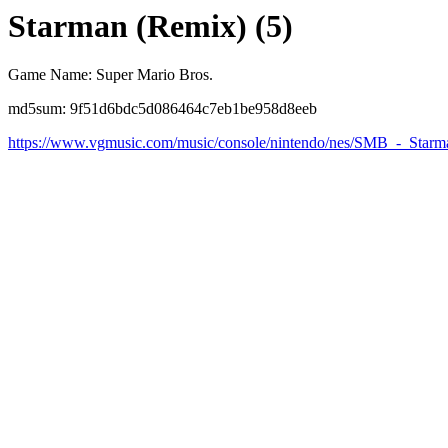
Starman (Remix) (5)
Game Name: Super Mario Bros.
md5sum: 9f51d6bdc5d086464c7eb1be958d8eeb
https://www.vgmusic.com/music/console/nintendo/nes/SMB_-_Star