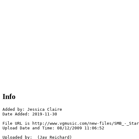
Info
Added by: Jessica Claire

Date Added: 2019-11-30

File URL is http://www.vgmusic.com/new-files/SMB_-_Star
Upload Date and Time: 08/12/2009 11:06:52

Uploaded by:  (Jay Reichard)
