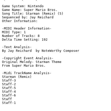
Game System: Nintendo

Game Name: Super Mario Bros.

Song Title: Starman (Remix) (5)

Sequenced by: Jay Reichard

Other Information: 

-MIDI Header Information-

MIDI Type: 1

Number of Tracks: 8

Delta Time Setting: 192

-Text Analysis-

By Jay Reichard  by NoteWorthy Composer

-Copyright Event Analysis-

Original Melody- Starman Theme

From Super Mario Bros.

-Midi TrackName Analysis-

Starman (Remix)

Staff-3

Staff-2

Staff-5

Staff-4

Staff-6

Staff

Staff-1
