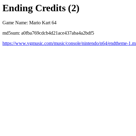
Ending Credits (2)
Game Name: Mario Kart 64
md5sum: a0fba769cdcb4d21ace437aba4a2bdf5
https://www.vgmusic.com/music/console/nintendo/n64/endtheme-1.m