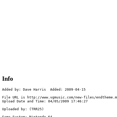
Info
Added by: Dave Harris  Added: 2009-04-15

File URL is http://www.vgmusic.com/new-files/endtheme.m
Upload Date and Time: 04/05/2009 17:46:27

Uploaded by: (TRR25)

Game System: Nintendo 64
