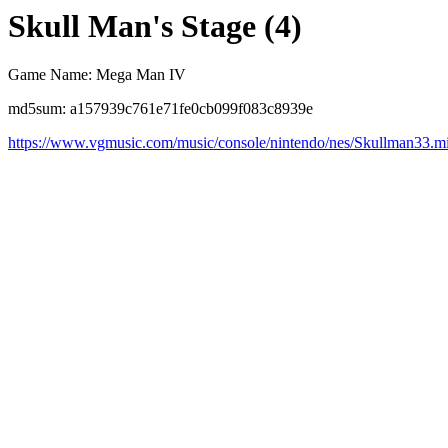
Skull Man's Stage (4)
Game Name: Mega Man IV
md5sum: a157939c761e71fe0cb099f083c8939e
https://www.vgmusic.com/music/console/nintendo/nes/Skullman33.m