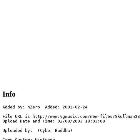
Info
Added by: nZero  Added: 2003-02-24

File URL is http://www.vgmusic.com/new-files/Skullman33
Upload Date and Time: 02/08/2003 18:03:08

Uploaded by:  (Cyber Buddha)

Game System: Nintendo
