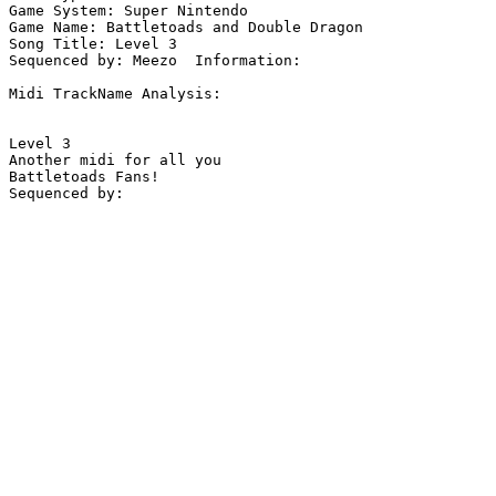
Game System: Super Nintendo

Game Name: Battletoads and Double Dragon

Song Title: Level 3

Sequenced by: Meezo  Information: 

Midi TrackName Analysis:

Level 3

Another midi for all you

Battletoads Fans!

Sequenced by:
