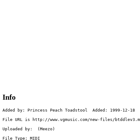
Info
Added by: Princess Peach Toadstool  Added: 1999-12-18

File URL is http://www.vgmusic.com/new-files/btddlev3.m
Uploaded by:  (Meezo)

File Type: MIDI
