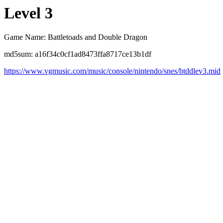
Level 3
Game Name: Battletoads and Double Dragon
md5sum: a16f34c0cf1ad8473ffa8717ce13b1df
https://www.vgmusic.com/music/console/nintendo/snes/btddlev3.mid