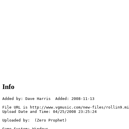
Info
Added by: Dave Harris  Added: 2008-11-13

File URL is http://www.vgmusic.com/new-files/rollin9.mi
Upload Date and Time: 04/25/2008 23:25:24

Uploaded by:  (Zero Prophet)

Game System: Windows
