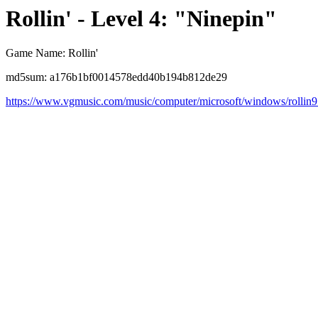
Rollin' - Level 4: "Ninepin"
Game Name: Rollin'
md5sum: a176b1bf0014578edd40b194b812de29
https://www.vgmusic.com/music/computer/microsoft/windows/rollin9